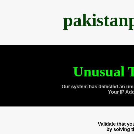
pakistan
Unusual T
Our system has detected an unu
Your IP Ad
Validate that y
by solving 