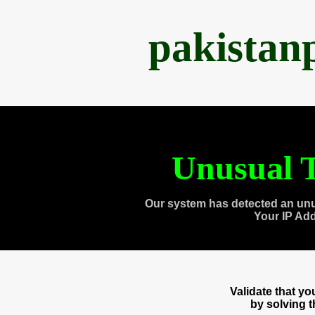
pakistan
Unusual T
Our system has detected an unu
Your IP Ad
Validate that y
by solving 