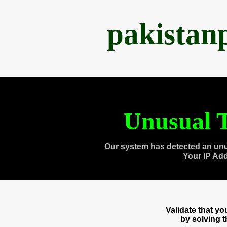
pakistan
Unusual T
Our system has detected an unu
Your IP Ad
Validate that y
by solving 