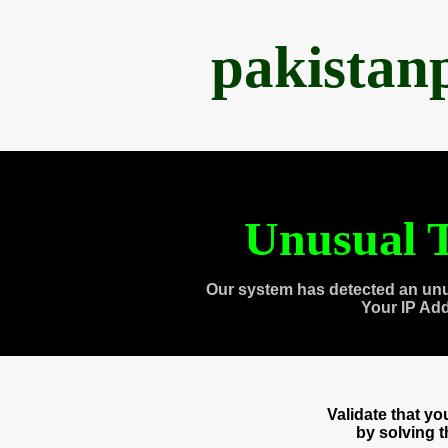
pakistan
Unusual T
Our system has detected an unu
Your IP Ad
Validate that y
by solving 