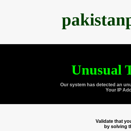
pakistan
Unusual T
Our system has detected an unu
Your IP Ad
Validate that y
by solving 