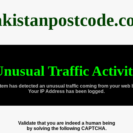
akistanpostcode.c
nusual Traffic Activi
tem has detected an unusual traffic coming from your web 
Your IP Address has been logged.
Validate that you are indeed a human being
by solving the following CAPTCHA.