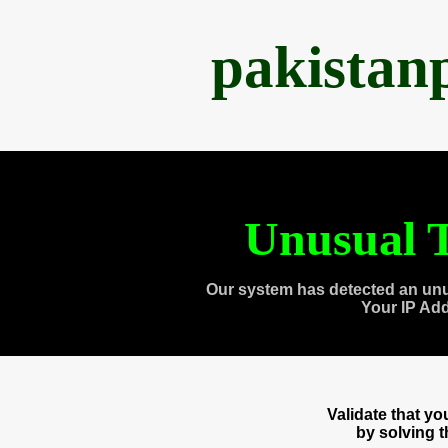
pakistan
Unusual T
Our system has detected an unu
Your IP Ad
Validate that y
by solving 