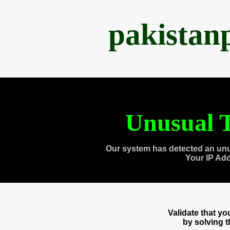
pakistan
Unusual T
Our system has detected an unu
Your IP Ad
Validate that y
by solving 