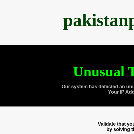
pakistan
Unusual T
Our system has detected an unu
Your IP Ad
Validate that y
by solving 