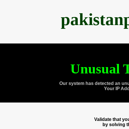
pakistan
Unusual T
Our system has detected an unu
Your IP Ad
Validate that y
by solving 