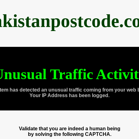
akistanpostcode.c
nusual Traffic Activi
tem has detected an unusual traffic coming from your web 
Your IP Address has been logged.
Validate that you are indeed a human being
by solving the following CAPTCHA.