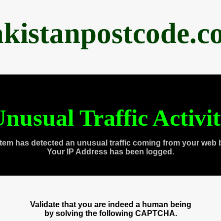
akistanpostcode.c
nusual Traffic Activi
tem has detected an unusual traffic coming from your web 
Your IP Address has been logged.
Validate that you are indeed a human being
by solving the following CAPTCHA.