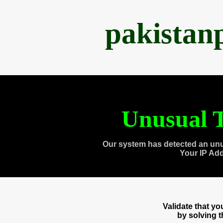
pakistan
Unusual T
Our system has detected an unu
Your IP Ad
Validate that y
by solving 