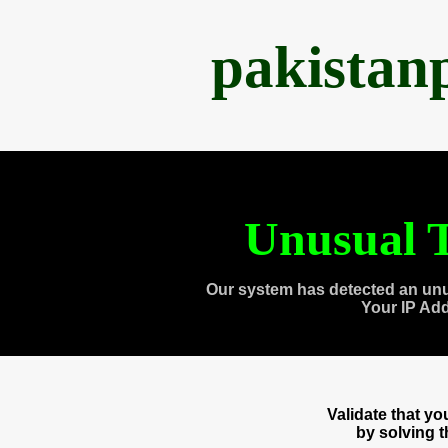
pakistan
Unusual T
Our system has detected an unu
Your IP Ad
Validate that y
by solving 