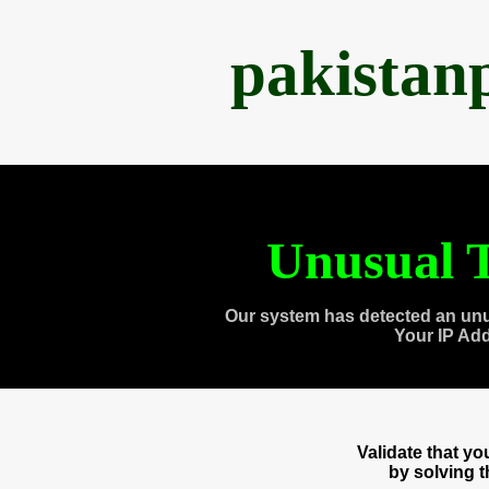
pakistan
Unusual T
Our system has detected an unu
Your IP Ad
Validate that y
by solving 