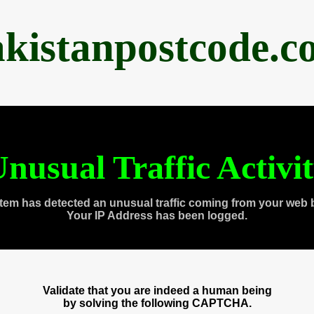
akistanpostcode.c
nusual Traffic Activi
tem has detected an unusual traffic coming from your web 
Your IP Address has been logged.
Validate that you are indeed a human being
by solving the following CAPTCHA.