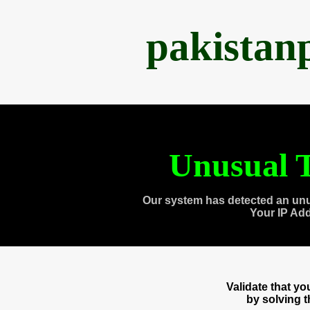
pakistan
Unusual T
Our system has detected an unu
Your IP Ad
Validate that y
by solving 