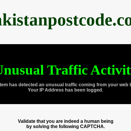
akistanpostcode.c
nusual Traffic Activi
tem has detected an unusual traffic coming from your web 
Your IP Address has been logged.
Validate that you are indeed a human being
by solving the following CAPTCHA.