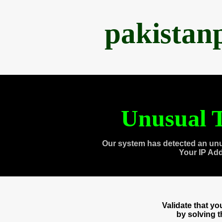
pakistan
Unusual T
Our system has detected an unu
Your IP Ad
Validate that y
by solving 