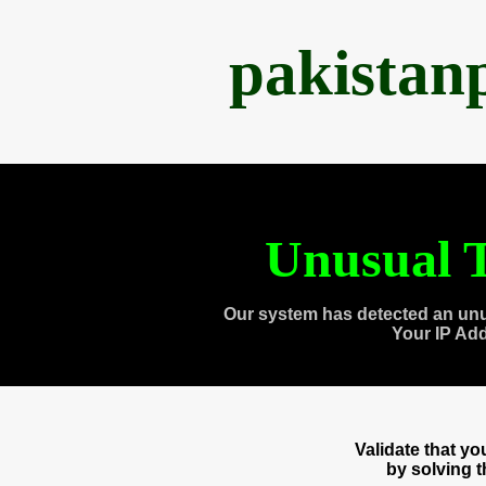
pakistan
Unusual T
Our system has detected an unu
Your IP Ad
Validate that y
by solving 