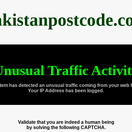
akistanpostcode.c
nusual Traffic Activi
tem has detected an unusual traffic coming from your web 
Your IP Address has been logged.
Validate that you are indeed a human being
by solving the following CAPTCHA.