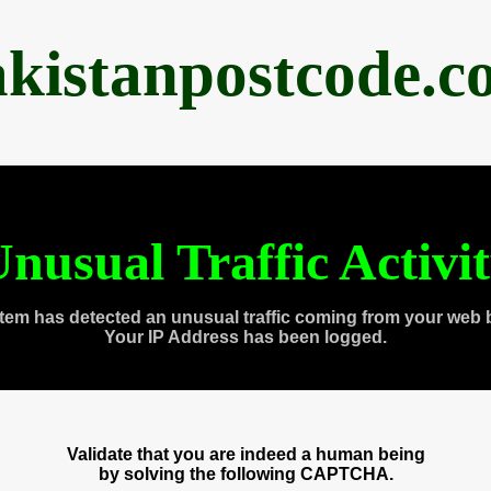
akistanpostcode.c
nusual Traffic Activi
tem has detected an unusual traffic coming from your web 
Your IP Address has been logged.
Validate that you are indeed a human being
by solving the following CAPTCHA.