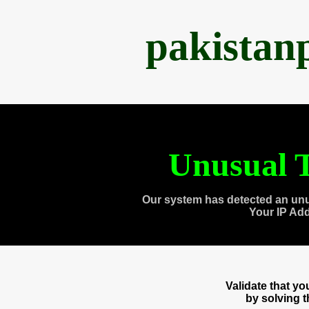
pakistan
Unusual T
Our system has detected an unu
Your IP Ad
Validate that y
by solving 