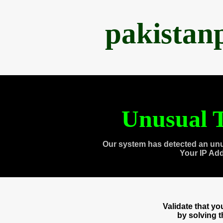
pakistan
Unusual T
Our system has detected an unu
Your IP Ad
Validate that y
by solving 