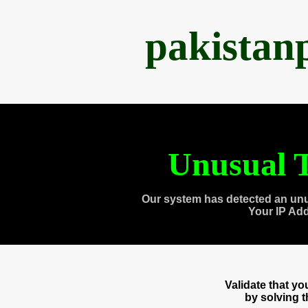
pakistan
Unusual T
Our system has detected an unu
Your IP Ad
Validate that y
by solving 