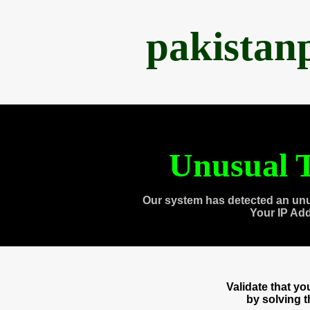
pakistan
Unusual T
Our system has detected an unu
Your IP Ad
Validate that y
by solving 