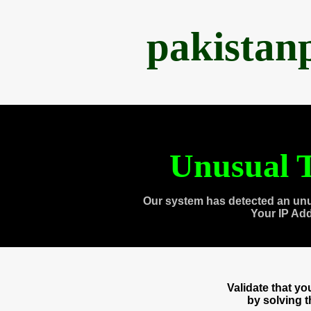
pakistan
Unusual T
Our system has detected an unu
Your IP Ad
Validate that y
by solving 