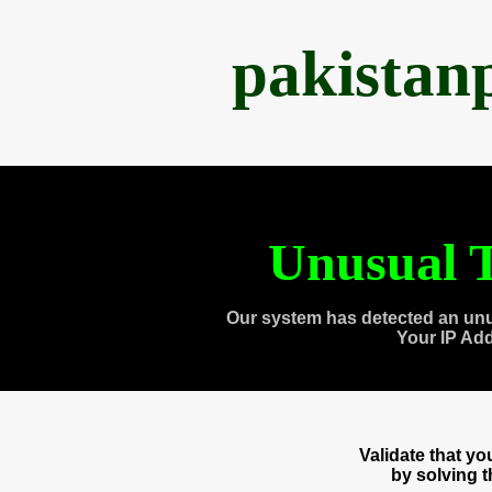
pakistan
Unusual T
Our system has detected an unu
Your IP Ad
Validate that y
by solving 