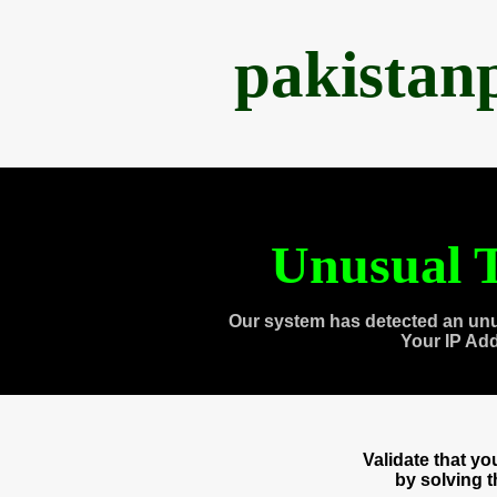
pakistan
Unusual T
Our system has detected an unu
Your IP Ad
Validate that y
by solving 