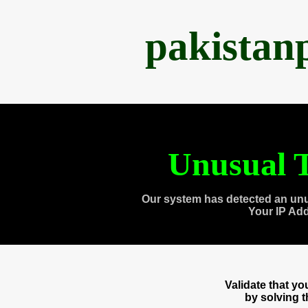
pakistan
Unusual T
Our system has detected an unu
Your IP Ad
Validate that y
by solving 