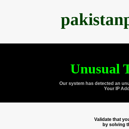
pakistan
Unusual T
Our system has detected an unu
Your IP Ad
Validate that y
by solving 