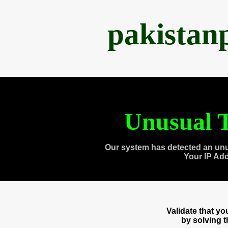
pakistan
Unusual T
Our system has detected an unu
Your IP Ad
Validate that y
by solving 