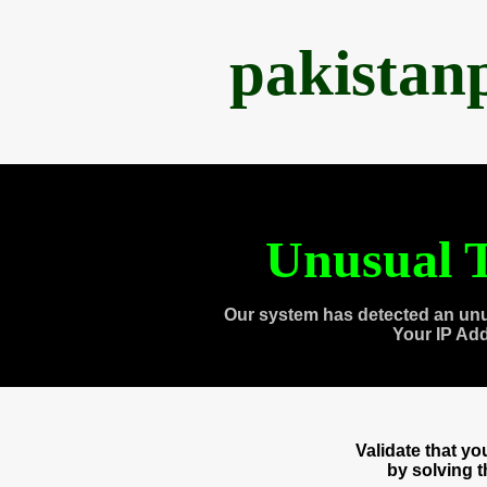
pakistan
Unusual T
Our system has detected an unu
Your IP Ad
Validate that y
by solving 