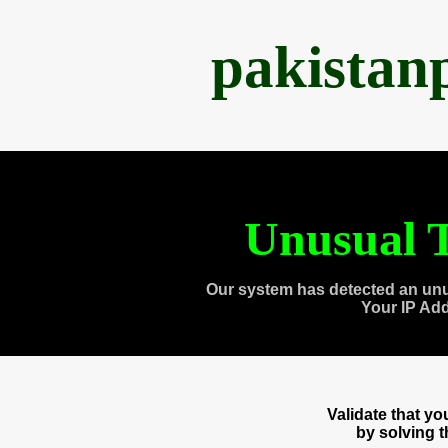
pakistan
Unusual T
Our system has detected an unu
Your IP Ad
Validate that y
by solving 