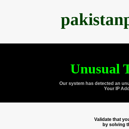
pakistan
Unusual T
Our system has detected an unu
Your IP Ad
Validate that y
by solving 