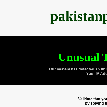
pakistan
Unusual T
Our system has detected an unu
Your IP Ad
Validate that y
by solving 