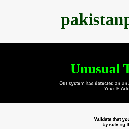
pakistan
Unusual T
Our system has detected an unu
Your IP Ad
Validate that y
by solving 