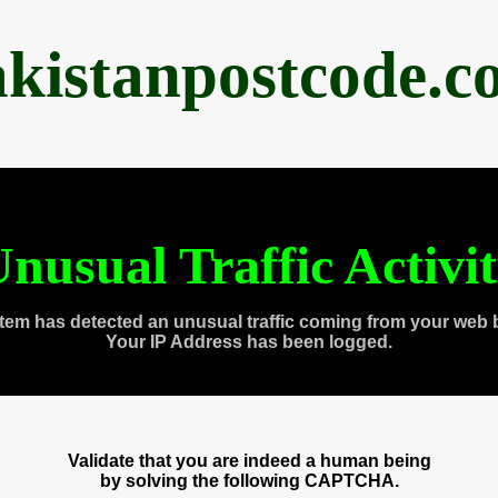
akistanpostcode.c
nusual Traffic Activi
tem has detected an unusual traffic coming from your web 
Your IP Address has been logged.
Validate that you are indeed a human being
by solving the following CAPTCHA.