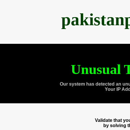
pakistan
Unusual T
Our system has detected an unu
Your IP Ad
Validate that y
by solving 