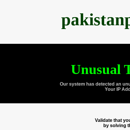
pakistan
Unusual T
Our system has detected an unu
Your IP Ad
Validate that y
by solving 