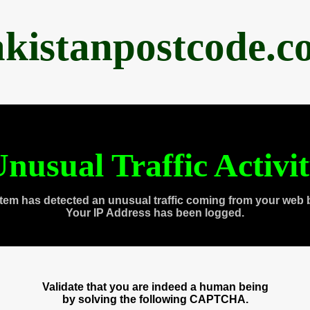
akistanpostcode.c
nusual Traffic Activi
tem has detected an unusual traffic coming from your web 
Your IP Address has been logged.
Validate that you are indeed a human being
by solving the following CAPTCHA.