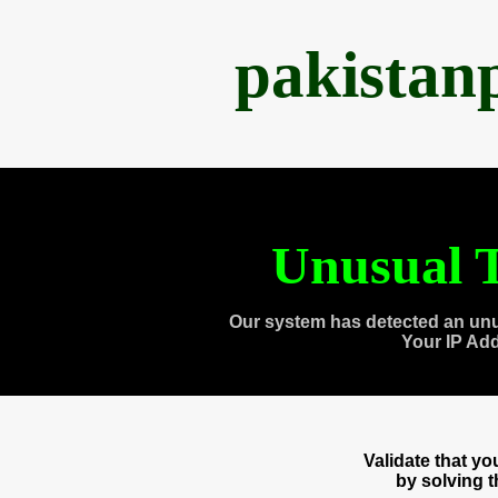
pakistan
Unusual T
Our system has detected an unu
Your IP Ad
Validate that y
by solving 