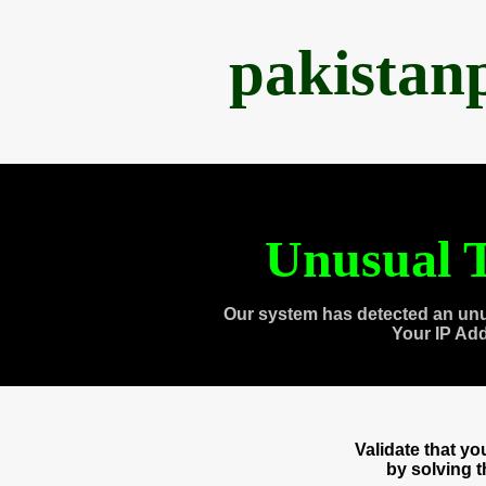
pakistan
Unusual T
Our system has detected an unu
Your IP Ad
Validate that y
by solving 