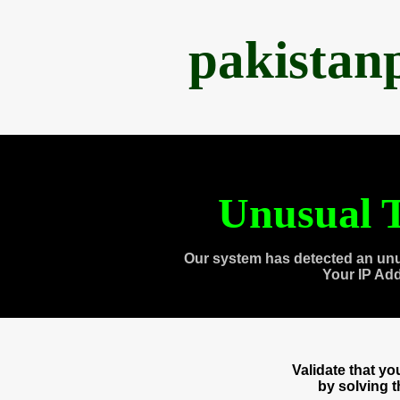
pakistan
Unusual T
Our system has detected an unu
Your IP Ad
Validate that y
by solving 