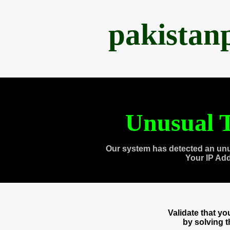
pakistan
Unusual T
Our system has detected an unu
Your IP Ad
Validate that y
by solving 