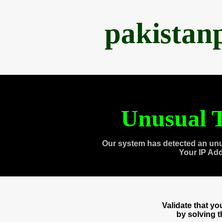
pakistan
Unusual T
Our system has detected an unu
Your IP Ad
Validate that y
by solving 