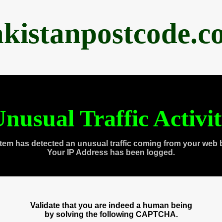
akistanpostcode.c
nusual Traffic Activi
tem has detected an unusual traffic coming from your web 
Your IP Address has been logged.
Validate that you are indeed a human being
by solving the following CAPTCHA.