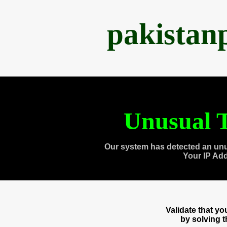
pakistan
Unusual T
Our system has detected an unu
Your IP Ad
Validate that y
by solving 