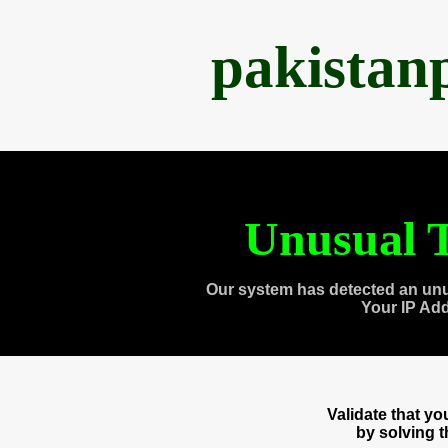
pakistan
Unusual T
Our system has detected an unu
Your IP Ad
Validate that y
by solving 