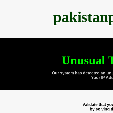
pakistan
Unusual T
Our system has detected an unu
Your IP Ad
Validate that y
by solving 